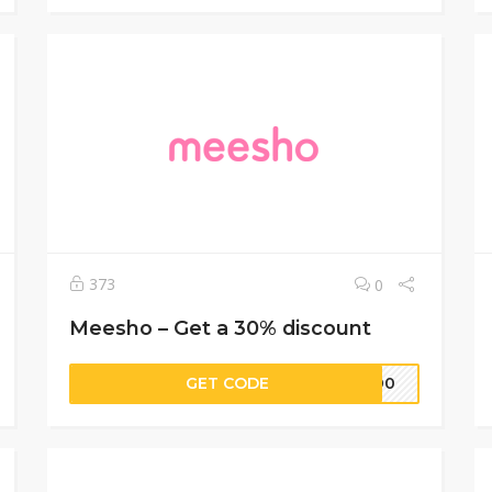
373
0
Meesho – Get a 30% discount
GET CODE
1300