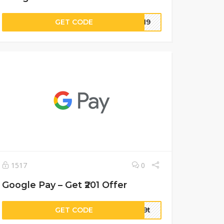
GET CODE
5519
1517
0
Google Pay – Get ₹201 Offer
GET CODE
ft9t