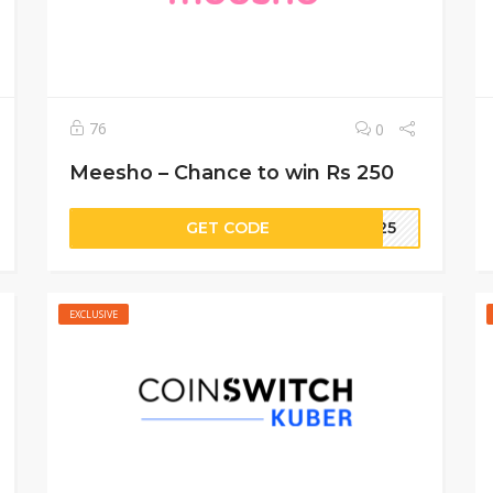
76
0
Meesho – Chance to win Rs 250
GET CODE
5625
EXCLUSIVE