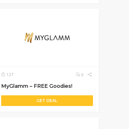
127
0
MyGlamm – FREE Goodies!
GET DEAL