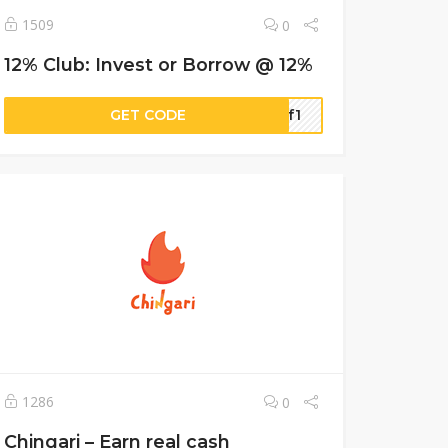
1509
0
12% Club: Invest or Borrow @ 12%
GET CODE
a7f1
1286
0
Chingari – Earn real cash