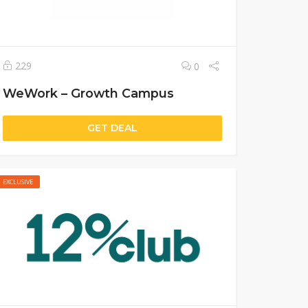
229
0
WeWork – Growth Campus
GET DEAL
EXCLUSIVE