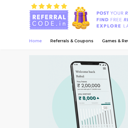
Home
Referrals & Coupons
Games & Re