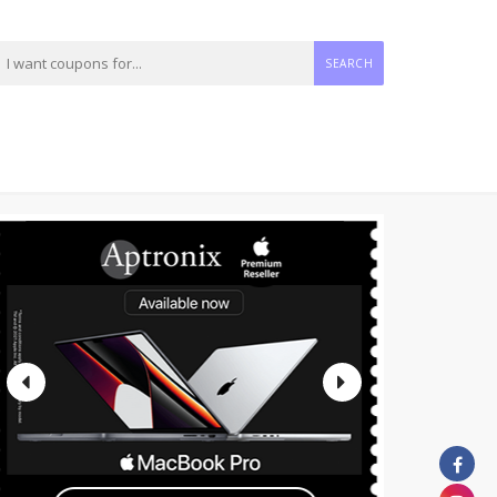
SEARCH