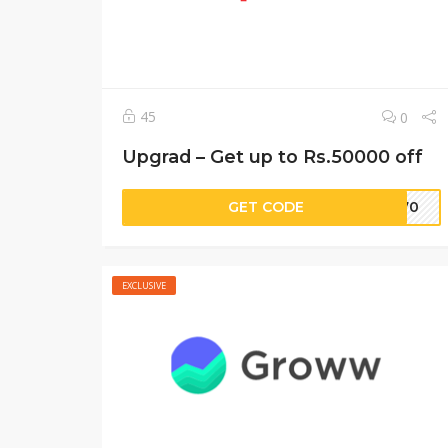
45
0
Upgrad – Get up to Rs.50000 off
GET CODE
M570
EXCLUSIVE