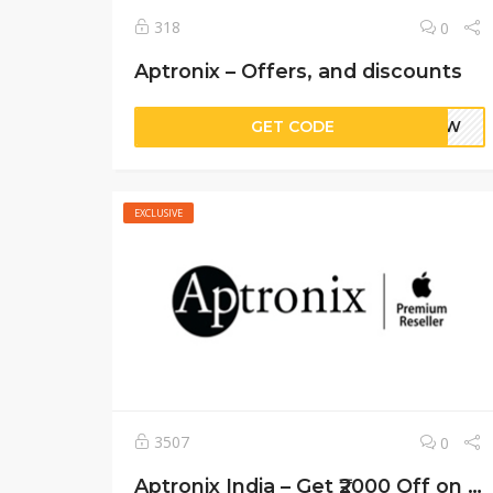
318
0
Aptronix – Offers, and discounts
GET CODE
PixW
EXCLUSIVE
3507
0
Aptronix India – Get ₹2000 Off on Apple Products