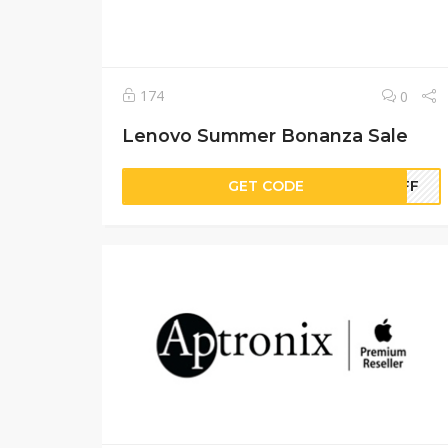
174
0
Lenovo Summer Bonanza Sale
GET CODE
MOFF