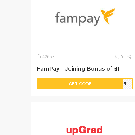
42657
0
FamPay – Joining Bonus of ₹51
GET CODE
TN83