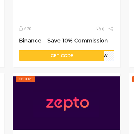
670
0
Binance – Save 10% Commission
GET CODE
QRGW
EXCLUSIVE