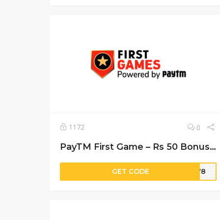
1172
0
PayTM First Game – Rs 50 Bonus + Rs 10 Cash
GET CODE
r778