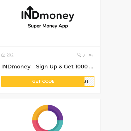
202
0
INDmoney – Sign Up & Get 1000 Coins
GET CODE
M931