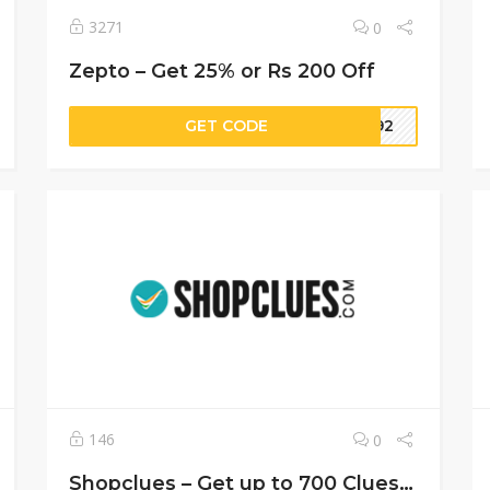
3271
0
Zepto – Get 25% or Rs 200 Off
GET CODE
M392
146
0
Shopclues – Get up to 700 CluesBucks