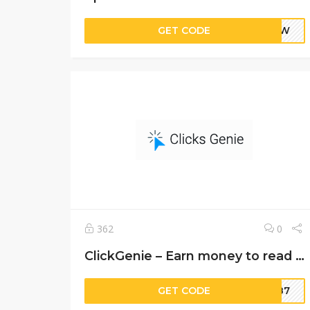
GET CODE
PixW
362
0
ClickGenie – Earn money to read emails
GET CODE
9987