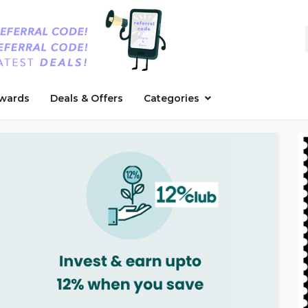
wards
Deals & Offers
Categories