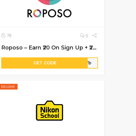
78
0
Roposo – Earn ₹20 On Sign Up + ₹20 Per Refer
GET CODE
017b
EXCLUSIVE