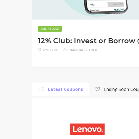
WeFast
ONLINE CODE
GET
12% Club: Invest or Borrow
NOW
N
 GAANA
GET FASTEST FREE DELIVERY UPTO RS.
DE
PixW
150
12% CLUB
FINANCIAL
,
OTHER
Latest Coupons
Ending Soon Cou