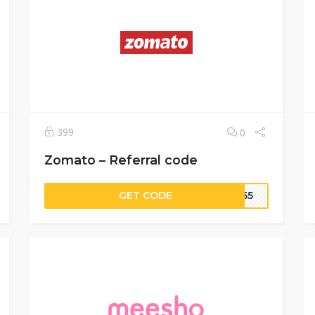
399
0
Zomato – Referral code
GET CODE
8165