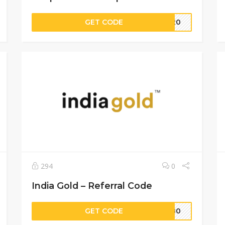
GET CODE
8020
294
0
India Gold – Referral Code
GET CODE
BM80